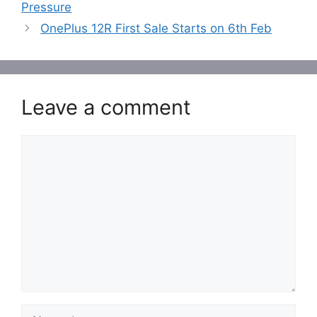
Pressure
OnePlus 12R First Sale Starts on 6th Feb
Leave a comment
Comment
Name