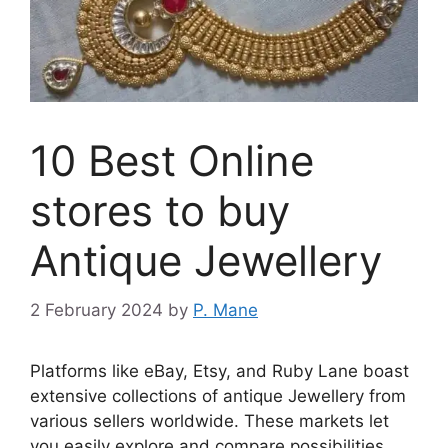
10 Best Online
stores to buy
Antique Jewellery
2 February 2024
by
P. Mane
Platforms like eBay, Etsy, and Ruby Lane boast
extensive collections of antique Jewellery from
various sellers worldwide. These markets let
you easily explore and compare possibilities