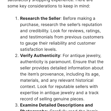
some key considerations to keep in mind:
Research the Seller
: Before making a
purchase, research the seller’s reputation
and credibility. Look for reviews, ratings,
and testimonials from previous customers
to gauge their reliability and customer
satisfaction levels.
Verify Authenticity
: For antique jewelry,
authenticity is paramount. Ensure that the
seller provides detailed information about
the item’s provenance, including its age,
materials, and any relevant historical
context. Look for reputable sellers with
expertise in antique jewelry and a track
record of selling genuine pieces.
Examine Detailed Descriptions and