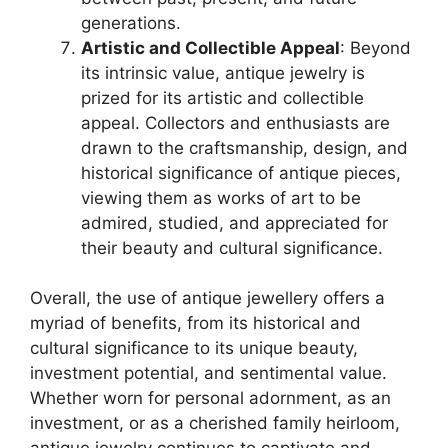
generations.
Artistic and Collectible Appeal
: Beyond
its intrinsic value, antique jewelry is
prized for its artistic and collectible
appeal. Collectors and enthusiasts are
drawn to the craftsmanship, design, and
historical significance of antique pieces,
viewing them as works of art to be
admired, studied, and appreciated for
their beauty and cultural significance.
Overall, the use of antique jewellery offers a
myriad of benefits, from its historical and
cultural significance to its unique beauty,
investment potential, and sentimental value.
Whether worn for personal adornment, as an
investment, or as a cherished family heirloom,