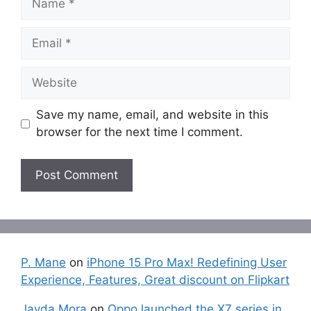
Email
Website
Save my name, email, and website in this
browser for the next time I comment.
P. Mane
on
iPhone 15 Pro Max! Redefining User
Experience, Features, Great discount on Flipkart
Jayda Mora
on
Oppo launched the X7 series in