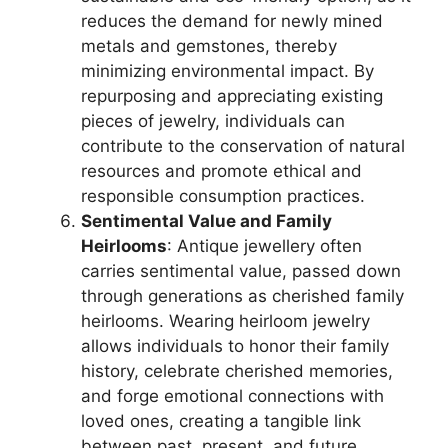
reduces the demand for newly mined
metals and gemstones, thereby
minimizing environmental impact. By
repurposing and appreciating existing
pieces of jewelry, individuals can
contribute to the conservation of natural
resources and promote ethical and
responsible consumption practices.
Sentimental Value and Family
Heirlooms
: Antique jewellery often
carries sentimental value, passed down
through generations as cherished family
heirlooms. Wearing heirloom jewelry
allows individuals to honor their family
history, celebrate cherished memories,
and forge emotional connections with
loved ones, creating a tangible link
between past, present, and future