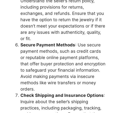
Understand the seller’s return policy,
including provisions for returns,
exchanges, and refunds. Ensure that you
have the option to return the jewelry if it
doesn’t meet your expectations or if there
are any issues with authenticity, quality,
or fit.
Secure Payment Methods
: Use secure
payment methods, such as credit cards
or reputable online payment platforms,
that offer buyer protection and encryption
to safeguard your financial information.
Avoid making payments via insecure
methods like wire transfers or money
orders.
Check Shipping and Insurance Options
:
Inquire about the seller’s shipping
practices, including packaging, tracking,