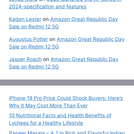
2024-specification and features
Kaden Lester
on
Amazon Great Republic Day
Sale on Redmi 12 5G
Augustus Potter
on
Amazon Great Republic Day
Sale on Redmi 12 5G
Jasper Roach
on
Amazon Great Republic Day
Sale on Redmi 12 5G
iPhone 18 Pro Price Could Shock Buyers: Here’s
Why It May Cost More Than Ever
10 Nutritional Facts and Health Benefits of
Lychees for a Healthy Lifestyle
Paneer Masala – A 1 in Rich and Flavorful Indian