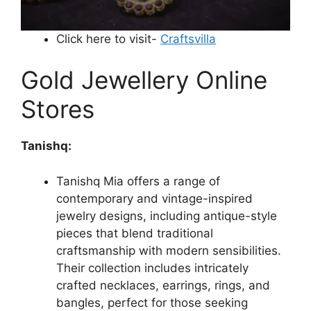
Click here to visit-
Craftsvilla
Gold Jewellery Online
Stores
Tanishq:
Tanishq Mia offers a range of
contemporary and vintage-inspired
jewelry designs, including antique-style
pieces that blend traditional
craftsmanship with modern sensibilities.
Their collection includes intricately
crafted necklaces, earrings, rings, and
bangles, perfect for those seeking