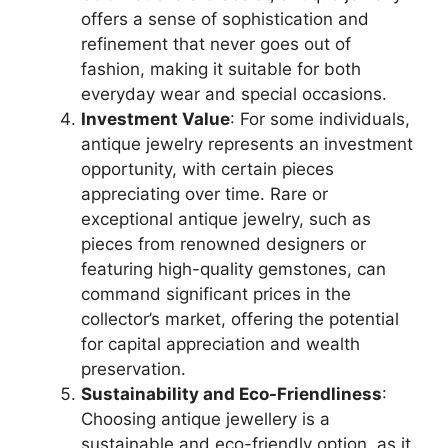
offers a sense of sophistication and
refinement that never goes out of
fashion, making it suitable for both
everyday wear and special occasions.
Investment Value
: For some individuals,
antique jewelry represents an investment
opportunity, with certain pieces
appreciating over time. Rare or
exceptional antique jewelry, such as
pieces from renowned designers or
featuring high-quality gemstones, can
command significant prices in the
collector’s market, offering the potential
for capital appreciation and wealth
preservation.
Sustainability and Eco-Friendliness
:
Choosing antique jewellery is a
sustainable and eco-friendly option, as it