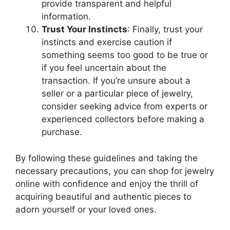
provide transparent and helpful
information.
Trust Your Instincts
: Finally, trust your
instincts and exercise caution if
something seems too good to be true or
if you feel uncertain about the
transaction. If you’re unsure about a
seller or a particular piece of jewelry,
consider seeking advice from experts or
experienced collectors before making a
purchase.
By following these guidelines and taking the
necessary precautions, you can shop for jewelry
online with confidence and enjoy the thrill of
acquiring beautiful and authentic pieces to
adorn yourself or your loved ones.