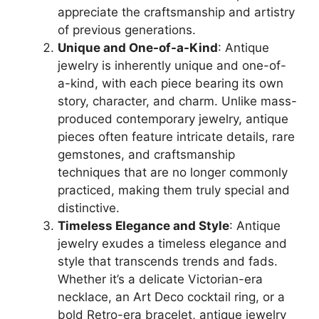
appreciate the craftsmanship and artistry
of previous generations.
Unique and One-of-a-Kind
: Antique
jewelry is inherently unique and one-of-
a-kind, with each piece bearing its own
story, character, and charm. Unlike mass-
produced contemporary jewelry, antique
pieces often feature intricate details, rare
gemstones, and craftsmanship
techniques that are no longer commonly
practiced, making them truly special and
distinctive.
Timeless Elegance and Style
: Antique
jewelry exudes a timeless elegance and
style that transcends trends and fads.
Whether it’s a delicate Victorian-era
necklace, an Art Deco cocktail ring, or a
bold Retro-era bracelet, antique jewelry