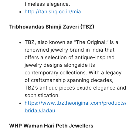
timeless elegance.
http://tanishq.co.in/mia
Tribhovandas Bhimji Zaveri (TBZ)
TBZ, also known as “The Original,” is a
renowned jewelry brand in India that
offers a selection of antique-inspired
jewelry designs alongside its
contemporary collections. With a legacy
of craftsmanship spanning decades,
TBZ’s antique pieces exude elegance and
sophistication.
https://www.tbztheoriginal.com/products/
bridal/Jadau
WHP
Waman Hari Peth Jewellers