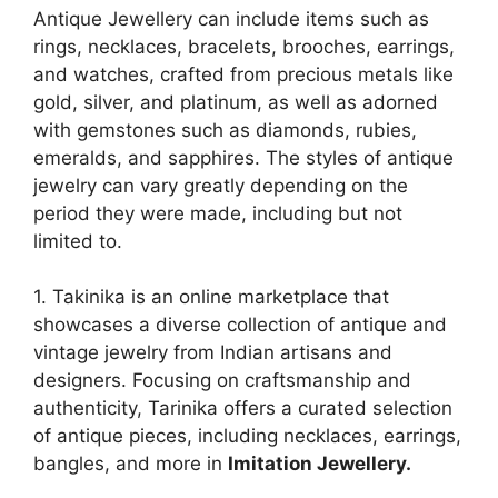
Antique Jewellery can include items such as
rings, necklaces, bracelets, brooches, earrings,
and watches, crafted from precious metals like
gold, silver, and platinum, as well as adorned
with gemstones such as diamonds, rubies,
emeralds, and sapphires. The styles of antique
jewelry can vary greatly depending on the
period they were made, including but not
limited to.
1. Takinika is an online marketplace that
showcases a diverse collection of antique and
vintage jewelry from Indian artisans and
designers. Focusing on craftsmanship and
authenticity, Tarinika offers a curated selection
of antique pieces, including necklaces, earrings,
bangles, and more in
Imitation Jewellery.