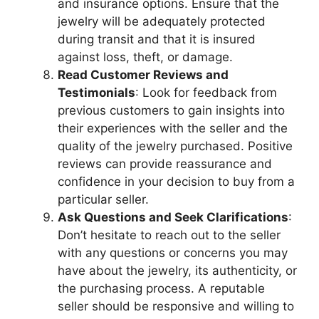
and insurance options. Ensure that the
jewelry will be adequately protected
during transit and that it is insured
against loss, theft, or damage.
Read Customer Reviews and
Testimonials
: Look for feedback from
previous customers to gain insights into
their experiences with the seller and the
quality of the jewelry purchased. Positive
reviews can provide reassurance and
confidence in your decision to buy from a
particular seller.
Ask Questions and Seek Clarifications
:
Don’t hesitate to reach out to the seller
with any questions or concerns you may
have about the jewelry, its authenticity, or
the purchasing process. A reputable
seller should be responsive and willing to