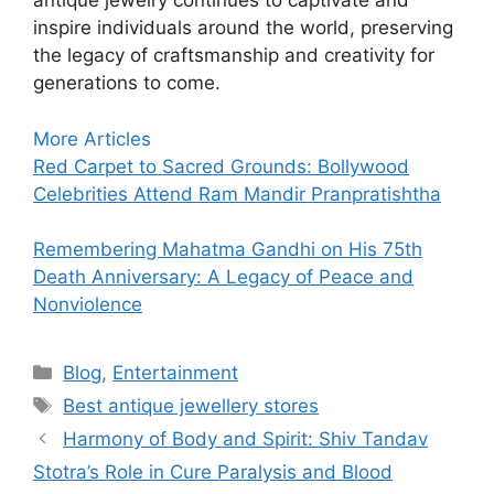
antique jewelry continues to captivate and
inspire individuals around the world, preserving
the legacy of craftsmanship and creativity for
generations to come.
:
More Articles
10
Red Carpet to Sacred Grounds: Bollywood
Best
Celebrities Attend Ram Mandir Pranpratishtha
Online
stores
Remembering Mahatma Gandhi on His 75th
to
Death Anniversary: A Legacy of Peace and
buy
Nonviolence
Antique
Jewellery
Categories
Blog
,
Entertainment
Tags
Best antique jewellery stores
Harmony of Body and Spirit: Shiv Tandav
Stotra’s Role in Cure Paralysis and Blood