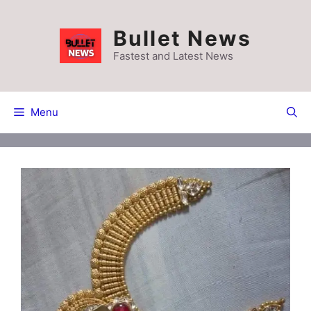
Skip
to
Bullet News
content
Fastest and Latest News
Menu