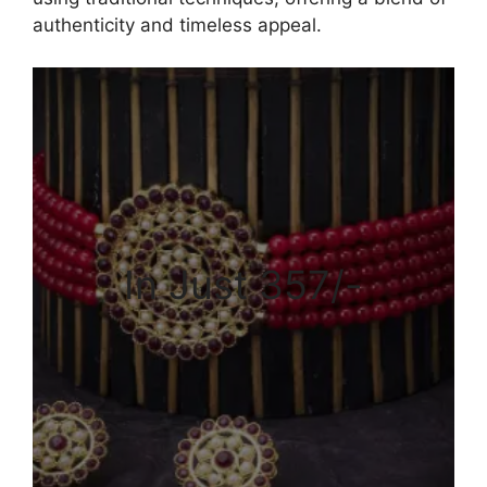
authenticity and timeless appeal.
In Just 357/-