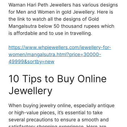
Waman Hari Peth Jewellers has various designs
for Men and Women in gold Jewellery. Here is
the link to watch all the designs of Gold
Mangalsutra below 50 thousand rupees which
is affordable and to use in travelling.
https://www.whpjewellers.com/jewellery-for-
women/mangalsutra.html?price=30000-
49999&sortby=new
10 Tips to Buy Online
Jewellery
When buying jewelry online, especially antique
or high-value pieces, it’s essential to take
several precautions to ensure a smooth and
satisfactory shopping experience. Here are