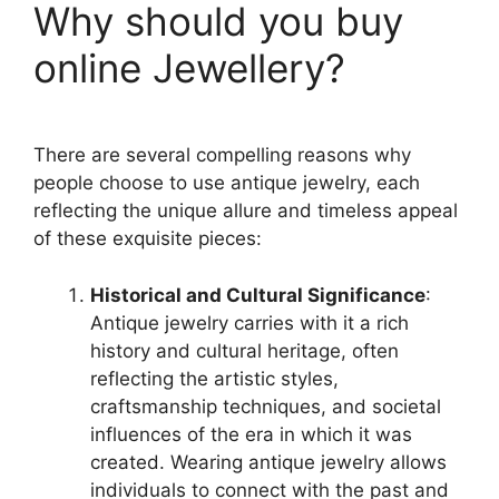
Why should you buy
online Jewellery?
There are several compelling reasons why
people choose to use antique jewelry, each
reflecting the unique allure and timeless appeal
of these exquisite pieces:
Historical and Cultural Significance
:
Antique jewelry carries with it a rich
history and cultural heritage, often
reflecting the artistic styles,
craftsmanship techniques, and societal
influences of the era in which it was
created. Wearing antique jewelry allows
individuals to connect with the past and