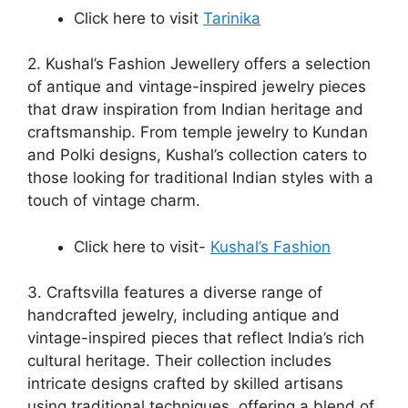
Click here to visit
Tarinika
2. Kushal’s Fashion Jewellery offers a selection
of antique and vintage-inspired jewelry pieces
that draw inspiration from Indian heritage and
craftsmanship. From temple jewelry to Kundan
and Polki designs, Kushal’s collection caters to
those looking for traditional Indian styles with a
touch of vintage charm.
Click here to visit-
Kushal’s Fashion
3. Craftsvilla features a diverse range of
handcrafted jewelry, including antique and
vintage-inspired pieces that reflect India’s rich
cultural heritage. Their collection includes
intricate designs crafted by skilled artisans
using traditional techniques, offering a blend of