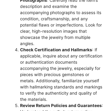
Photographs
: Carefully read the item’s
description and examine the
accompanying photographs to assess its
condition, craftsmanship, and any
potential flaws or imperfections. Look for
clear, high-resolution images that
showcase the jewelry from multiple
angles.
Check Certification and Hallmarks
: If
applicable, inquire about any certification
or authentication documents
accompanying the jewelry, especially for
pieces with precious gemstones or
metals. Additionally, familiarize yourself
with hallmarking standards and markings
to verify the authenticity and quality of
the materials.
Review Return Policies and Guarantees
: