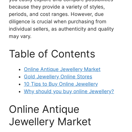
because they provide a variety of styles,
periods, and cost ranges. However, due
diligence is crucial when purchasing from
individual sellers, as authenticity and quality
may vary.
Table of Contents
Online Antique Jewellery Market
Gold Jewellery Online Stores
10 Tips to Buy Online Jewellery
Why should you buy online Jewellery?
Online Antique
Jewellery Market