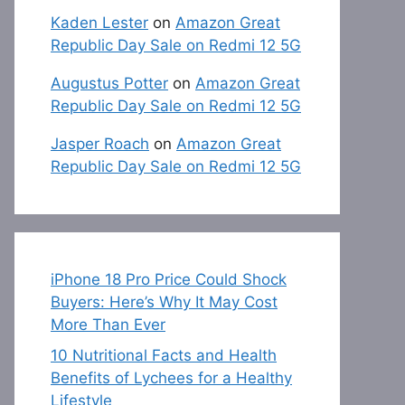
Kaden Lester
on
Amazon Great
Republic Day Sale on Redmi 12 5G
Augustus Potter
on
Amazon Great
Republic Day Sale on Redmi 12 5G
Jasper Roach
on
Amazon Great
Republic Day Sale on Redmi 12 5G
iPhone 18 Pro Price Could Shock
Buyers: Here’s Why It May Cost
More Than Ever
10 Nutritional Facts and Health
Benefits of Lychees for a Healthy
Lifestyle