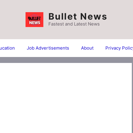
Bullet News
Fastest and Latest News
ucation
Job Advertisements
About
Privacy Polic