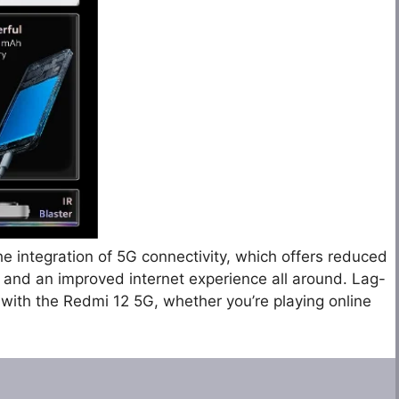
he integration of 5G connectivity, which offers reduced
and an improved internet experience all around. Lag-
 with the Redmi 12 5G, whether you’re playing online