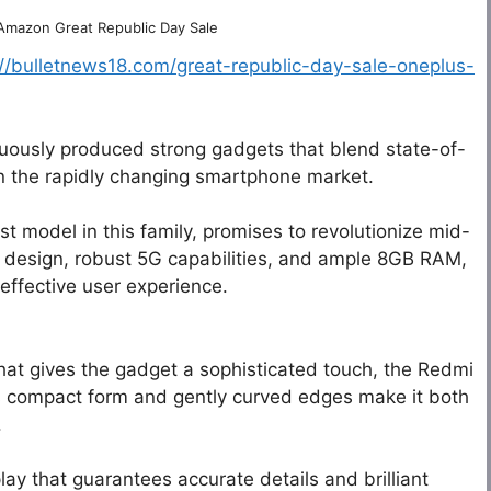
 Amazon Great Republic Day Sale
://bulletnews18.com/great-republic-day-sale-oneplus-
uously produced strong gadgets that blend state-of-
in the rapidly changing smartphone market.
st model in this family, promises to revolutionize mid-
 design, robust 5G capabilities, and ample 8GB RAM,
effective user experience.
that gives the gadget a sophisticated touch, the Redmi
Its compact form and gently curved edges make it both
.
ay that guarantees accurate details and brilliant