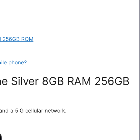
AM 256GB ROM
ile phone?
ne Silver 8GB RAM 256GB
and a 5 G cellular network.