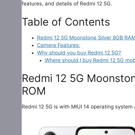
features, and details of Redmi 12 5G.
Table of Contents
Redmi 12 5G Moonstone Silver 8GB R
Camera Features:
Why should you buy Redmi 12 5G?
Where should I buy Redmi 12 5G mob
Redmi 12 5G Moonsto
ROM
Redmi 12 5G is with MIUI 14 operating system 