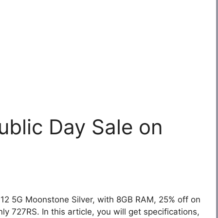
blic Day Sale on
12 5G Moonstone Silver, with 8GB RAM, 25% off on
 727RS. In this article, you will get specifications,