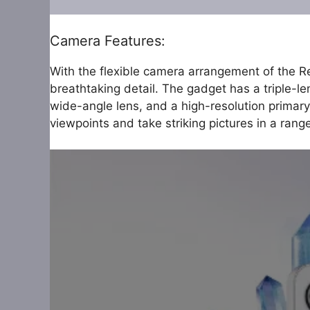
Camera Features:
With the flexible camera arrangement of the R
breathtaking detail. The gadget has a triple-le
wide-angle lens, and a high-resolution primary
viewpoints and take striking pictures in a range