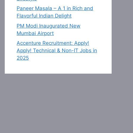
Paneer Masala – A 1 in Rich and
Flavorful Indian Delight
PM Modi Inaugurated New
Mumbai Airport
Accenture Recruitment: Apply!
Apply! Technical & Non-IT Jobs in
2025