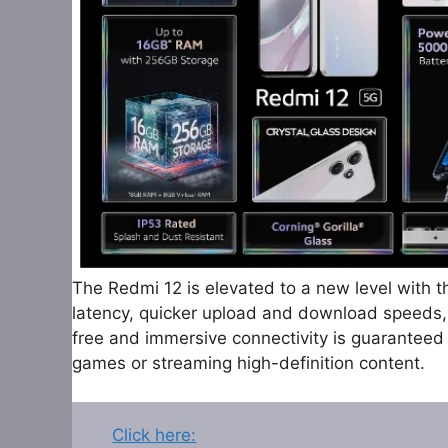
The Redmi 12 is elevated to a new level with t
latency, quicker upload and download speeds, 
free and immersive connectivity is guaranteed
games or streaming high-definition content.
Click here: