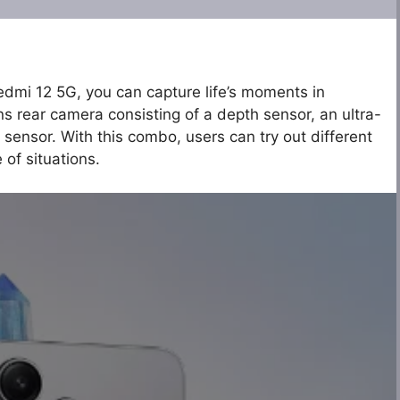
edmi 12 5G, you can capture life’s moments in
ns rear camera consisting of a depth sensor, an ultra-
 sensor. With this combo, users can try out different
 of situations.