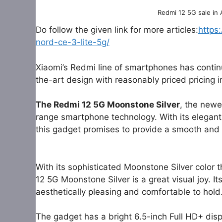
Redmi 12 5G sale in
Do follow the given link for more articles:
https
nord-ce-3-lite-5g/
Xiaomi’s Redmi line of smartphones has contin
the-art design with reasonably priced pricing 
The Redmi 12 5G Moonstone Silver
, the newe
range smartphone technology. With its elegant
this gadget promises to provide a smooth and 
With its sophisticated Moonstone Silver color 
12 5G Moonstone Silver is a great visual joy. 
aesthetically pleasing and comfortable to hold
The gadget has a bright 6.5-inch Full HD+ displ