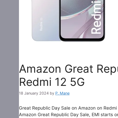
Amazon Great Repu
Redmi 12 5G
18 January 2024
by
P. Mane
Great Republic Day Sale on Amazon on Redmi 
Amazon Great Republic Day Sale, EMI starts only