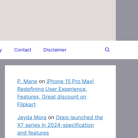
y
Contact
Disclaimer
P. Mane
on
iPhone 15 Pro Max!
Redefining User Experience,
Features, Great discount on
Flipkart
Jayda Mora
on
Oppo launched the
X7 series in 2024-specification
and features