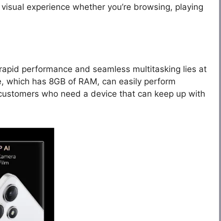
visual experience whether you’re browsing, playing
rapid performance and seamless multitasking lies at
e, which has 8GB of RAM, can easily perform
 customers who need a device that can keep up with