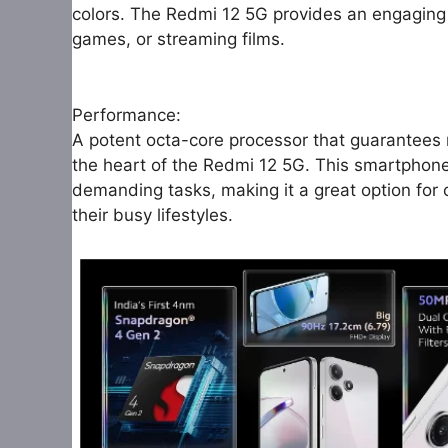
colors. The Redmi 12 5G provides an engaging 
games, or streaming films.
Performance:
A potent octa-core processor that guarantees 
the heart of the Redmi 12 5G. This smartphon
demanding tasks, making it a great option for
their busy lifestyles.