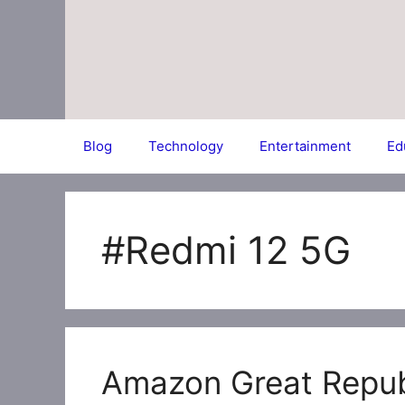
Skip
to
content
Blog
Technology
Entertainment
Ed
#Redmi 12 5G
Amazon Great Repub