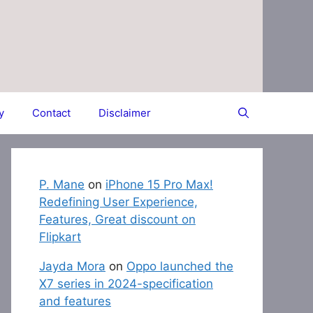
y
Contact
Disclaimer
P. Mane
on
iPhone 15 Pro Max!
Redefining User Experience,
Features, Great discount on
Flipkart
Jayda Mora
on
Oppo launched the
X7 series in 2024-specification
and features