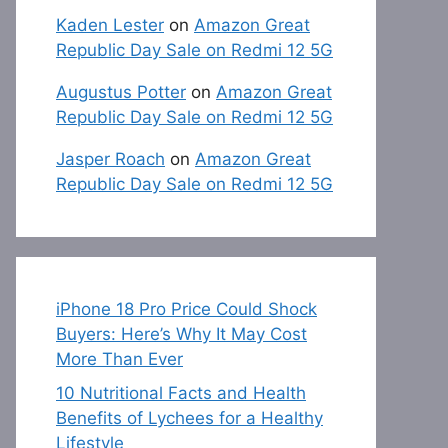
Kaden Lester
on
Amazon Great
Republic Day Sale on Redmi 12 5G
Augustus Potter
on
Amazon Great
Republic Day Sale on Redmi 12 5G
Jasper Roach
on
Amazon Great
Republic Day Sale on Redmi 12 5G
iPhone 18 Pro Price Could Shock
Buyers: Here’s Why It May Cost
More Than Ever
10 Nutritional Facts and Health
Benefits of Lychees for a Healthy
Lifestyle