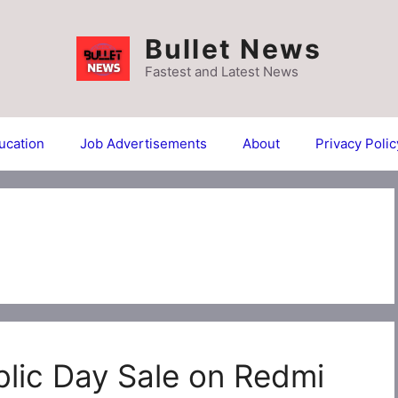
Bullet News
Fastest and Latest News
ucation
Job Advertisements
About
Privacy Polic
lic Day Sale on Redmi