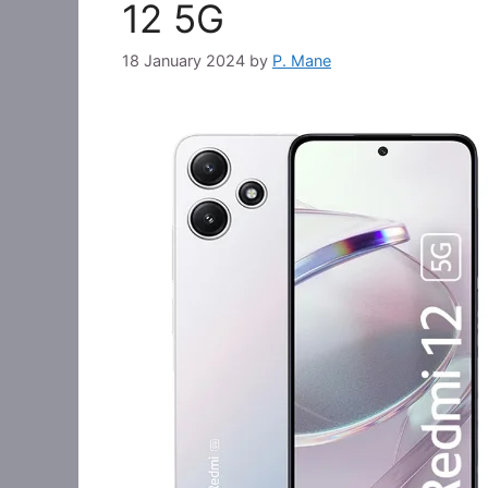
12 5G
18 January 2024
by
P. Mane