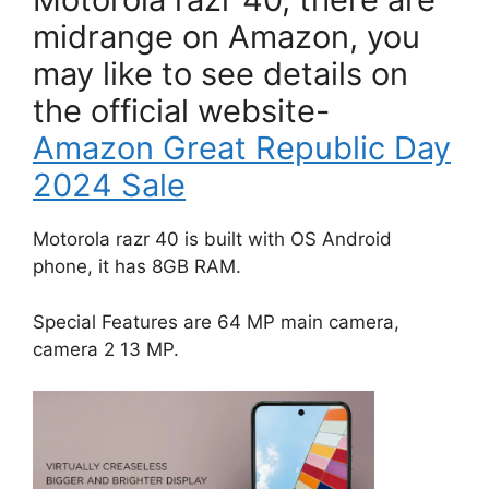
midrange on Amazon, you
may like to see details on
the official website-
Amazon Great Republic Day
2024 Sale
Motorola razr 40 is built with OS Android
phone, it has 8GB RAM.
Special Features are 64 MP main camera,
camera 2 13 MP.