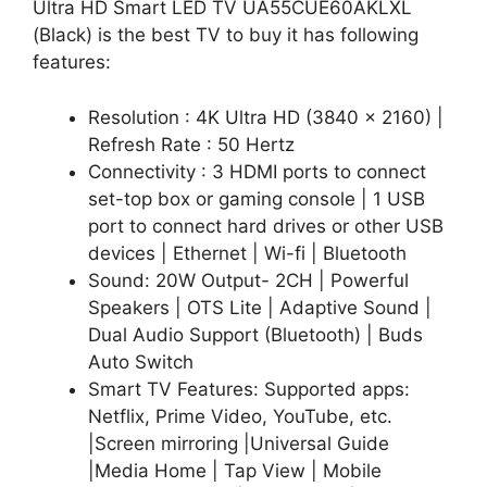
Ultra HD Smart LED TV UA55CUE60AKLXL
(Black) is the best TV to buy it has following
features:
Resolution : 4K Ultra HD (3840 x 2160) |
Refresh Rate : 50 Hertz
Connectivity : 3 HDMI ports to connect
set-top box or gaming console | 1 USB
port to connect hard drives or other USB
devices | Ethernet | Wi-fi | Bluetooth
Sound: 20W Output- 2CH | Powerful
Speakers | OTS Lite | Adaptive Sound |
Dual Audio Support (Bluetooth) | Buds
Auto Switch
Smart TV Features: Supported apps:
Netflix, Prime Video, YouTube, etc.
|Screen mirroring |Universal Guide
|Media Home | Tap View | Mobile