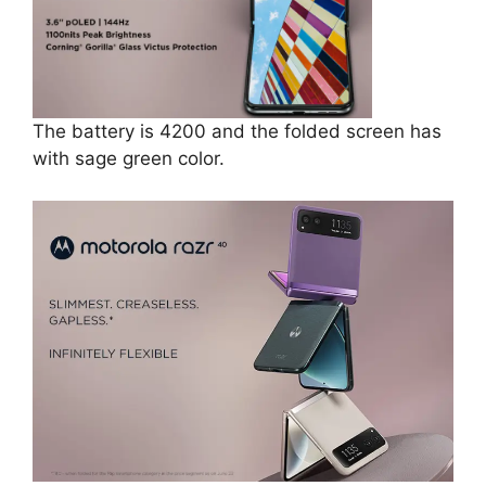
The battery is ‎4200 and the folded screen has
with sage green color.