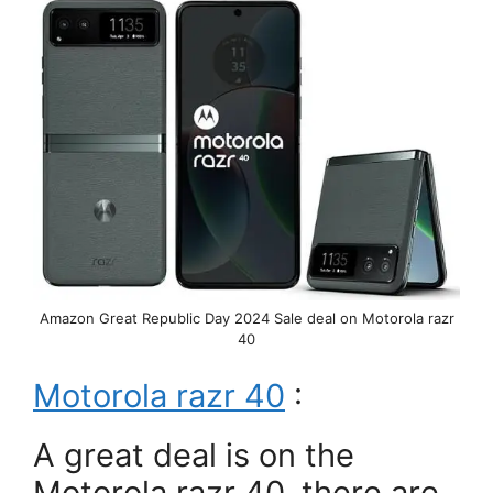
Amazon Great Republic Day 2024 Sale deal on Motorola razr
40
Motorola razr 40
:
A great deal is on the
Motorola razr 40, there are