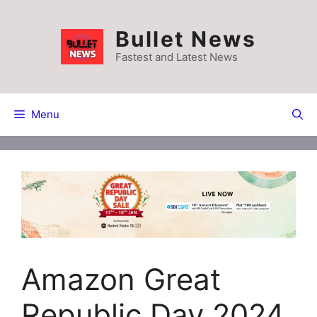
Skip
to
Bullet News
content
Fastest and Latest News
Menu
Amazon Great
Republic Day 2024