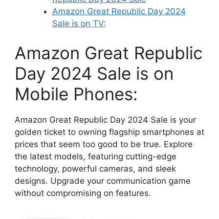
Amazon Great Republic Day 2024
Sale is on TV:
Amazon Great Republic
Day 2024 Sale is on
Mobile Phones:
Amazon Great Republic Day 2024 Sale is your
golden ticket to owning flagship smartphones at
prices that seem too good to be true. Explore
the latest models, featuring cutting-edge
technology, powerful cameras, and sleek
designs. Upgrade your communication game
without compromising on features.