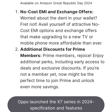
Available on Amazon Great Republic Day 2024
No-Cost EMI and Exchange Offers:
Worried about the dent in your wallet?
Fret not! Avail yourself of attractive No-
Cost EMI options and exchange offers
that make upgrading to a new TV or
mobile phone more affordable than ever.
Additional Discounts for Prime
Members:
Prime members, rejoice! Enjoy
additional perks, including early access to
deals and exclusive discounts. If you’re
not a member yet, now might be the
perfect time to join Prime and unlock
even more savings.
Oppo launched the X7 series in 2024-
specification and features