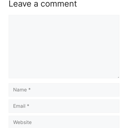
Leave a comment
Comment
Name
Email
Website