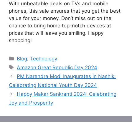
With unbeatable deals on TVs and mobile
phones, this sale ensures that you get the best
value for your money. Don’t miss out on the
chance to bring home top-notch devices at
prices that will leave you smiling. Happy
shopping!
Categories
Blog
,
Technology
Tags
Amazon Great Republic Day 2024
PM Narendra Modi Inaugurates in Nashik:
Celebrating National Youth Day 2024
Happy Makar Sankranti 2024: Celebrating
Joy and Prosperity