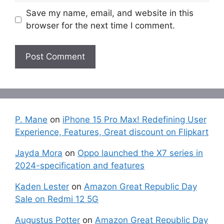
Save my name, email, and website in this
browser for the next time I comment.
P. Mane
on
iPhone 15 Pro Max! Redefining User
Experience, Features, Great discount on Flipkart
Jayda Mora
on
Oppo launched the X7 series in
2024-specification and features
Kaden Lester
on
Amazon Great Republic Day
Sale on Redmi 12 5G
Augustus Potter
on
Amazon Great Republic Day