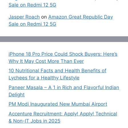
Sale on Redmi 12 5G
Jasper Roach
on
Amazon Great Republic Day
Sale on Redmi 12 5G
iPhone 18 Pro Price Could Shock Buyers: Here’s
Why It May Cost More Than Ever
10 Nutritional Facts and Health Benefits of
Lychees for a Healthy Lifestyle
Paneer Masala – A 1 in Rich and Flavorful Indian
Delight
PM Modi Inaugurated New Mumbai Airport
Accenture Recruitment: Apply! Apply! Technical
& Non-IT Jobs in 2025