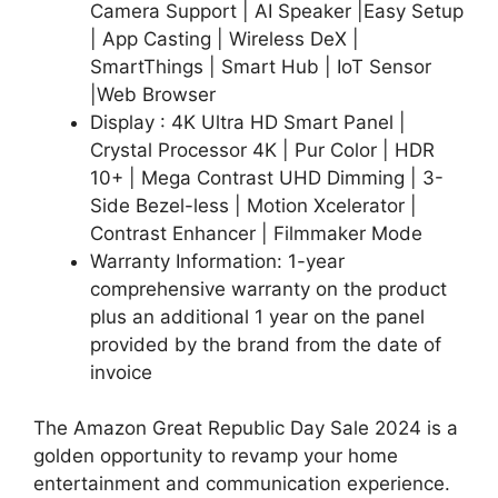
Camera Support | AI Speaker |Easy Setup
| App Casting | Wireless DeX |
SmartThings | Smart Hub | IoT Sensor
|Web Browser
Display : 4K Ultra HD Smart Panel |
Crystal Processor 4K | Pur Color | HDR
10+ | Mega Contrast UHD Dimming | 3-
Side Bezel-less | Motion Xcelerator |
Contrast Enhancer | Filmmaker Mode
Warranty Information: 1-year
comprehensive warranty on the product
plus an additional 1 year on the panel
provided by the brand from the date of
invoice
The Amazon Great Republic Day Sale 2024 is a
golden opportunity to revamp your home
entertainment and communication experience.