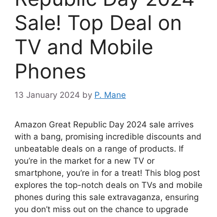
Sale! Top Deal on
TV and Mobile
Phones
13 January 2024
by
P. Mane
Amazon Great Republic Day 2024 sale arrives
with a bang, promising incredible discounts and
unbeatable deals on a range of products. If
you’re in the market for a new TV or
smartphone, you’re in for a treat! This blog post
explores the top-notch deals on TVs and mobile
phones during this sale extravaganza, ensuring
you don’t miss out on the chance to upgrade