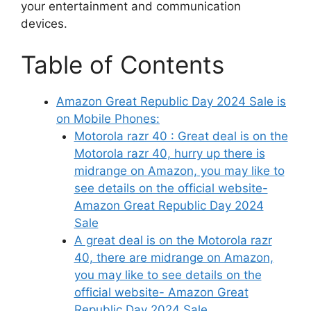
your entertainment and communication
devices.
Table of Contents
Amazon Great Republic Day 2024 Sale is
on Mobile Phones:
Motorola razr 40 : Great deal is on the
Motorola razr 40, hurry up there is
midrange on Amazon, you may like to
see details on the official website-
Amazon Great Republic Day 2024
Sale
A great deal is on the Motorola razr
40, there are midrange on Amazon,
you may like to see details on the
official website- Amazon Great
Republic Day 2024 Sale