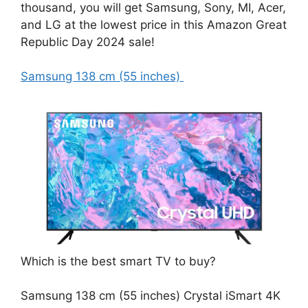
thousand, you will get Samsung, Sony, MI, Acer,
and LG at the lowest price in this Amazon Great
Republic Day 2024 sale!
Samsung 138 cm (55 inches)
Which is the best smart TV to buy?
Samsung 138 cm (55 inches) Crystal iSmart 4K