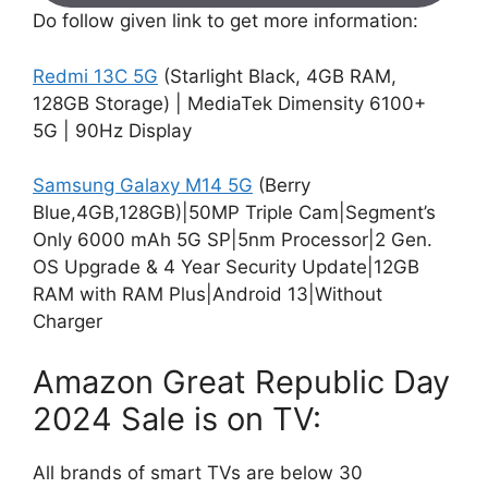
Do follow given link to get more information:
Redmi 13C 5G
(Starlight Black, 4GB RAM,
128GB Storage) | MediaTek Dimensity 6100+
5G | 90Hz Display
Samsung Galaxy M14 5G
(Berry
Blue,4GB,128GB)|50MP Triple Cam|Segment’s
Only 6000 mAh 5G SP|5nm Processor|2 Gen.
OS Upgrade & 4 Year Security Update|12GB
RAM with RAM Plus|Android 13|Without
Charger
Amazon Great Republic Day
2024 Sale is on TV:
All brands of smart TVs are below 30