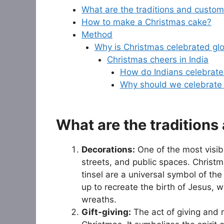
What are the traditions and custom
How to make a Christmas cake?
Method
Why is Christmas celebrated glo
Christmas cheers in India
How do Indians celebrate
Why should we celebrate
What are the tradition
Decorations:
One of the most visib
streets, and public spaces. Christ
tinsel are a universal symbol of the
up to recreate the birth of Jesus, w
wreaths.
Gift-giving:
The act of giving and r