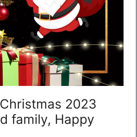
 Christmas 2023
nd family, Happy