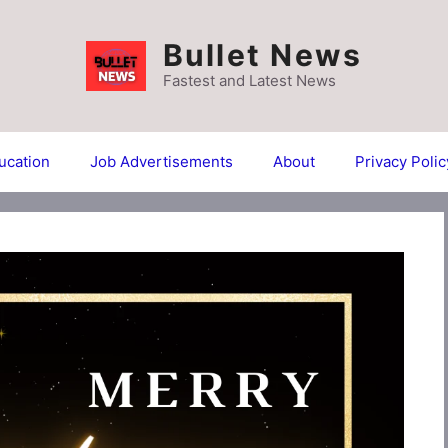
Bullet News
Fastest and Latest News
ucation
Job Advertisements
About
Privacy Polic