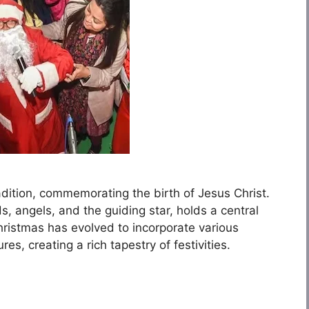
radition, commemorating the birth of Jesus Christ.
ds, angels, and the guiding star, holds a central
Christmas has evolved to incorporate various
es, creating a rich tapestry of festivities.