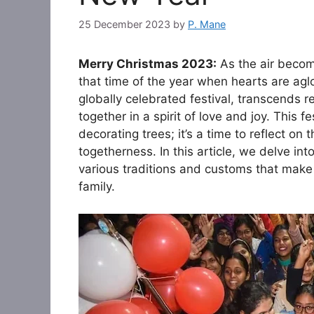
25 December 2023
by
P. Mane
Merry Christmas 2023:
As the air become
that time of the year when hearts are ag
globally celebrated festival, transcends r
together in a spirit of love and joy. This 
decorating trees; it’s a time to reflect on
togetherness. In this article, we delve i
various traditions and customs that make
family.