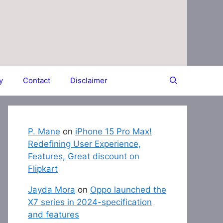
y
Contact
Disclaimer
P. Mane
on
iPhone 15 Pro Max!
Redefining User Experience,
Features, Great discount on
Flipkart
Jayda Mora
on
Oppo launched the
X7 series in 2024-specification
and features