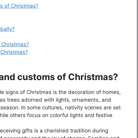
s of Christmas?
bally?
 Christmas?
 Christmas?
s and customs of Christmas?
le signs of Christmas is the decoration of homes,
mas trees adorned with lights, ornaments, and
 season. In some cultures, nativity scenes are set
hile others focus on colorful lights and festive
eceiving gifts is a cherished tradition during