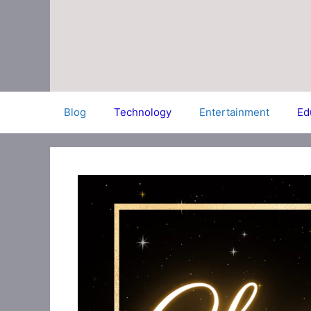
Skip
to
content
Blog
Technology
Entertainment
Ed