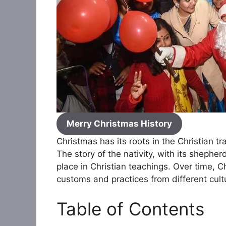
Merry Christmas History
Christmas has its roots in the Christian t
The story of the nativity, with its shepher
place in Christian teachings. Over time, 
customs and practices from different cultur
Table of Contents