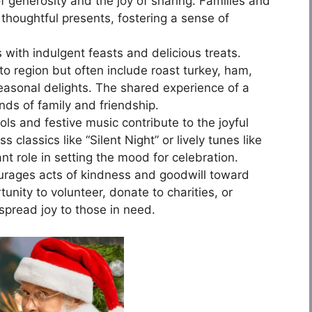
of generosity and the joy of sharing. Families and
thoughtful presents, fostering a sense of
ith indulgent feasts and delicious treats.
to region but often include roast turkey, ham,
seasonal delights. The shared experience of a
ds of family and friendship.
ls and festive music contribute to the joyful
 classics like “Silent Night” or lively tunes like
cant role in setting the mood for celebration.
rages acts of kindness and goodwill toward
unity to volunteer, donate to charities, or
spread joy to those in need.