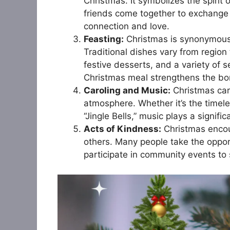
Christmas. It symbolizes the spirit 
friends come together to exchange 
connection and love.
Feasting:
Christmas is synonymous w
Traditional dishes vary from region 
festive desserts, and a variety of 
Christmas meal strengthens the bon
Caroling and Music:
Christmas caro
atmosphere. Whether it’s the timeless
“Jingle Bells,” music plays a signifi
Acts of Kindness:
Christmas encou
others. Many people take the opport
participate in community events to 