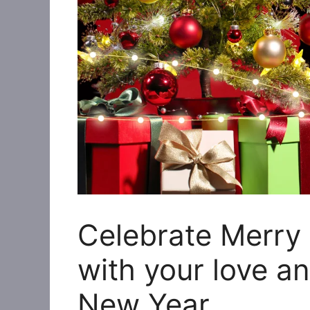
Celebrate Merry
with your love a
New Year