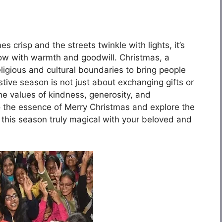
s crisp and the streets twinkle with lights, it’s
low with warmth and goodwill. Christmas, a
eligious and cultural boundaries to bring people
festive season is not just about exchanging gifts or
 the values of kindness, generosity, and
nto the essence of Merry Christmas and explore the
 this season truly magical with your beloved and