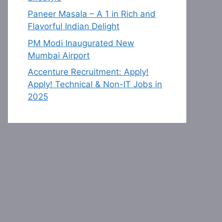
Paneer Masala – A 1 in Rich and
Flavorful Indian Delight
PM Modi Inaugurated New
Mumbai Airport
Accenture Recruitment: Apply!
Apply! Technical & Non-IT Jobs in
2025