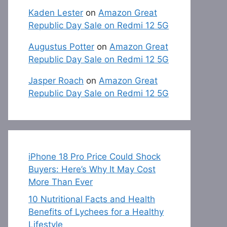
Kaden Lester
on
Amazon Great
Republic Day Sale on Redmi 12 5G
Augustus Potter
on
Amazon Great
Republic Day Sale on Redmi 12 5G
Jasper Roach
on
Amazon Great
Republic Day Sale on Redmi 12 5G
iPhone 18 Pro Price Could Shock
Buyers: Here’s Why It May Cost
More Than Ever
10 Nutritional Facts and Health
Benefits of Lychees for a Healthy
Lifestyle