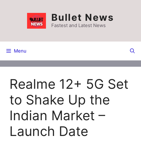
Skip
to
Bullet News
content
Fastest and Latest News
Menu
Realme 12+ 5G Set
to Shake Up the
Indian Market –
Launch Date