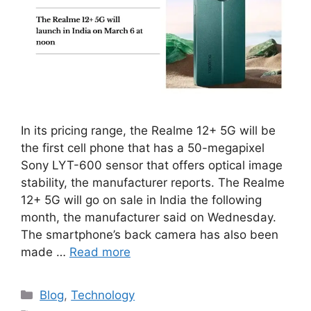
In its pricing range, the Realme 12+ 5G will be
the first cell phone that has a 50-megapixel
Sony LYT-600 sensor that offers optical image
stability, the manufacturer reports. The Realme
12+ 5G will go on sale in India the following
month, the manufacturer said on Wednesday.
The smartphone’s back camera has also been
made …
Read more
Categories
Blog
,
Technology