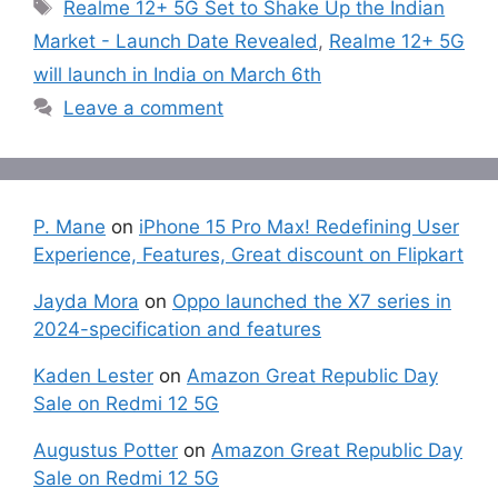
Tags
Realme 12+ 5G Set to Shake Up the Indian
Market - Launch Date Revealed
,
Realme 12+ 5G
will launch in India on March 6th
Leave a comment
P. Mane
on
iPhone 15 Pro Max! Redefining User
Experience, Features, Great discount on Flipkart
Jayda Mora
on
Oppo launched the X7 series in
2024-specification and features
Kaden Lester
on
Amazon Great Republic Day
Sale on Redmi 12 5G
Augustus Potter
on
Amazon Great Republic Day
Sale on Redmi 12 5G