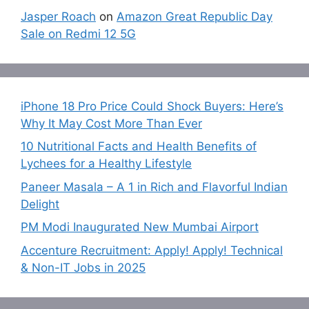
Jasper Roach
on
Amazon Great Republic Day
Sale on Redmi 12 5G
iPhone 18 Pro Price Could Shock Buyers: Here’s
Why It May Cost More Than Ever
10 Nutritional Facts and Health Benefits of
Lychees for a Healthy Lifestyle
Paneer Masala – A 1 in Rich and Flavorful Indian
Delight
PM Modi Inaugurated New Mumbai Airport
Accenture Recruitment: Apply! Apply! Technical
& Non-IT Jobs in 2025