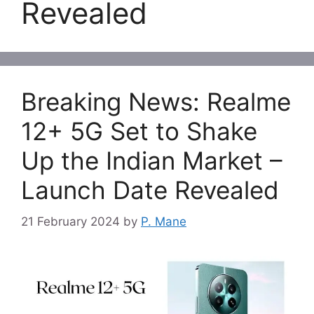
Revealed
Breaking News: Realme
12+ 5G Set to Shake
Up the Indian Market –
Launch Date Revealed
21 February 2024
by
P. Mane